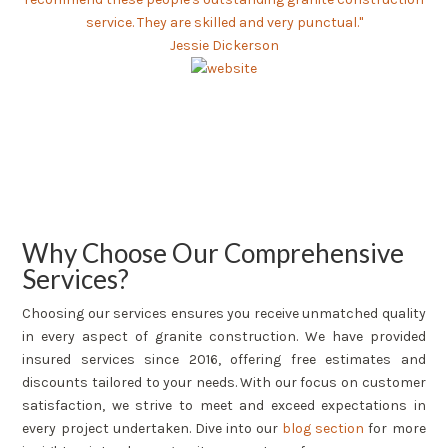
service. They are skilled and very punctual."
Jessie Dickerson
Why Choose Our Comprehensive
Services?
Choosing our services ensures you receive unmatched quality
in every aspect of granite construction. We have provided
insured services since 2016, offering free estimates and
discounts tailored to your needs. With our focus on customer
satisfaction, we strive to meet and exceed expectations in
every project undertaken. Dive into our
blog section
for more