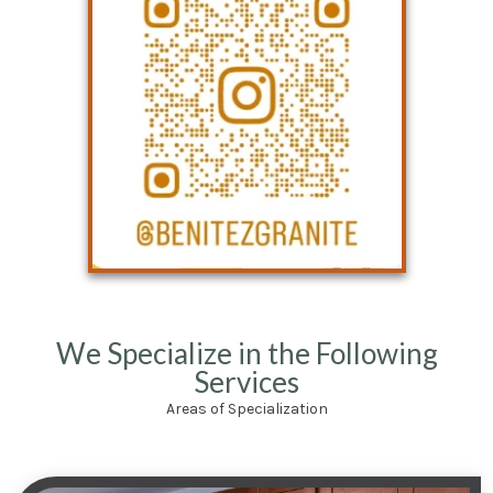
We Specialize in the Following
Services
Areas of Specialization