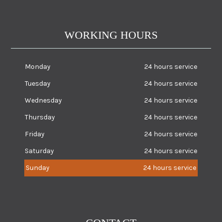
WORKING HOURS
Monday
24 hours service
Tuesday
24 hours service
Wednesday
24 hours service
Thursday
24 hours service
Friday
24 hours service
Saturday
24 hours service
Sunday
24 hours service