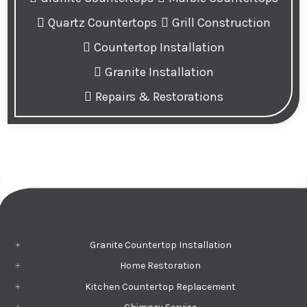
Quartz Countertops
Grill Construction
Countertop Installation
Granite Installation
Repairs & Restorations
Granite Countertop Installation
Home Restoration
Kitchen Countertop Replacement