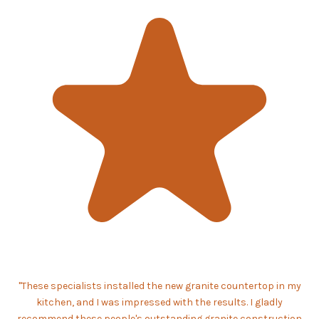
"These specialists installed the new granite countertop in my
kitchen, and I was impressed with the results. I gladly
recommend these people's outstanding granite construction