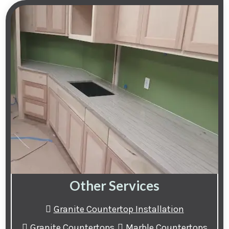
Other Services
Granite Countertop Installation
Granite Countertops
Marble Countertops