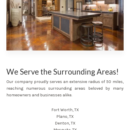
We Serve the Surrounding Areas!
Our company proudly serves an extensive radius of 50 miles,
reaching numerous surrounding areas beloved by many
homeowners and businesses alike.
Fort Worth, TX
Plano, TX
Denton, TX
Mesquite, TX