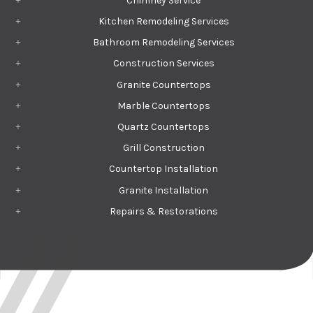
Chimney Service
Kitchen Remodeling Services
Bathroom Remodeling Services
Construction Services
Granite Countertops
Marble Countertops
Quartz Countertops
Grill Construction
Countertop Installation
Granite Installation
Repairs & Restorations