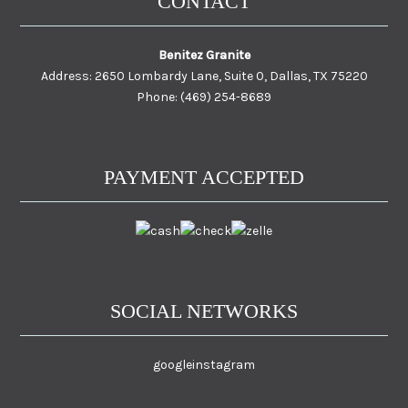
CONTACT
Benitez Granite
Address: 2650 Lombardy Lane, Suite 0, Dallas, TX 75220
Phone: (469) 254-8689
PAYMENT ACCEPTED
SOCIAL NETWORKS
google
instagram