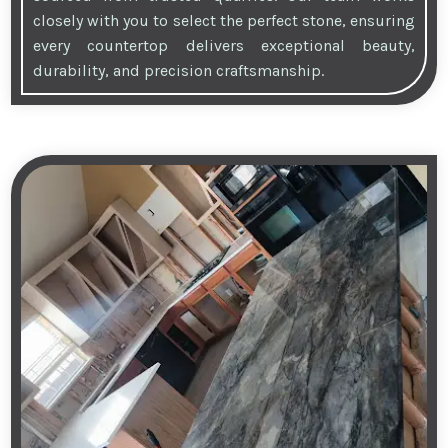
closely with you to select the perfect stone, ensuring
every countertop delivers exceptional beauty,
durability, and precision craftsmanship.