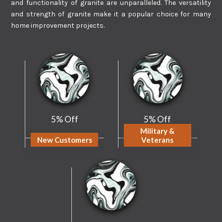
and functionality of granite are unparalleled. The versatility
and strength of granite make it a popular choice for many
home improvement projects.
5% Off
5% Off
Military &
New Customers
Veterans