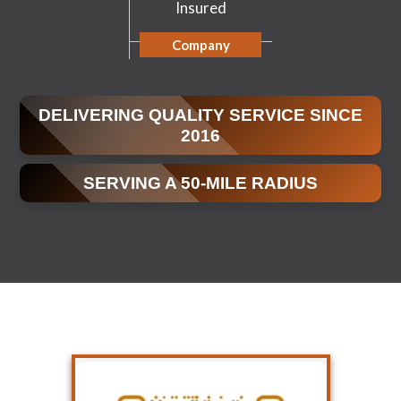
Insured
Company
DELIVERING QUALITY SERVICE SINCE
2016
SERVING A 50-MILE RADIUS