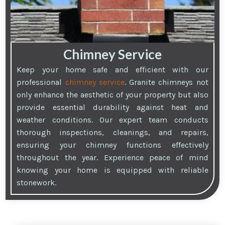
Chimney Service
Keep your home safe and efficient with our
professional
chimney service
. Granite chimneys not
only enhance the aesthetic of your property but also
provide essential durability against heat and
weather conditions. Our expert team conducts
thorough inspections, cleanings, and repairs,
ensuring your chimney functions effectively
throughout the year. Experience peace of mind
knowing your home is equipped with reliable
stonework.