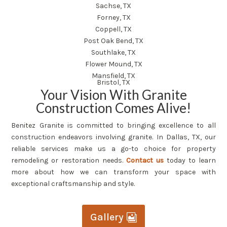
Sachse, TX
Forney, TX
Coppell, TX
Post Oak Bend, TX
Southlake, TX
Flower Mound, TX
Mansfield, TX
Bristol, TX
Your Vision With Granite
Construction Comes Alive!
Benitez Granite is committed to bringing excellence to all
construction endeavors involving granite. In Dallas, TX, our
reliable services make us a go-to choice for property
remodeling or restoration needs.
Contact us
today to learn
more about how we can transform your space with
exceptional craftsmanship and style.
Gallery