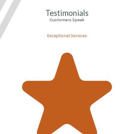
Testimonials
Customers Speak
Exceptional Services