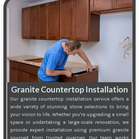
Granite Countertop Installation
Our granite countertop installation service offers a
wide variety of stunning stone selections to bring
your vision to life. Whether you're upgrading a small
space or undertaking a large-scale renovation, we
provide expert installation using premium granite
sourced from trusted quarries. Our team works