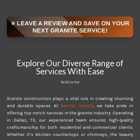
⭐ LEAVE A REVIEW AND SAVE ON YOUR
NEXT GRANITE SERVICE!
Explore Our Diverse Range of
Services With Ease
Welcome
Granite construction plays a vital role in creating stunning
and durable spaces. At
Benitez Granite
, we take pride in
offering top-notch services in the granite industry. Operating
in Dallas, TX, our experienced team ensures high-quality
craftsmanship for both residential and commercial clients.
Whether it’s kitchen countertops or chimneys, the beauty