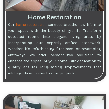
Home Restoration
Our
home restoration
services breathe new life into
your space with the beauty of granite. Transform
outdated rooms into elegant living areas by
incorporating our expertly crafted stonework.
Whether it's refurbishing fireplaces or revamping
entryways, we offer personalized solutions to
enhance the appeal of your home. Our dedication to
quality ensures long-lasting improvements that
add significant value to your property.