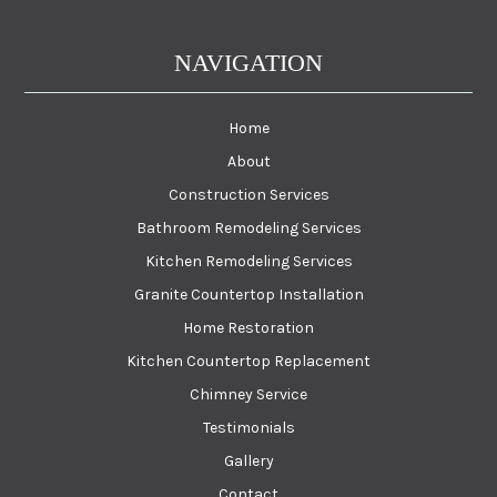
NAVIGATION
Home
About
Construction Services
Bathroom Remodeling Services
Kitchen Remodeling Services
Granite Countertop Installation
Home Restoration
Kitchen Countertop Replacement
Chimney Service
Testimonials
Gallery
Contact