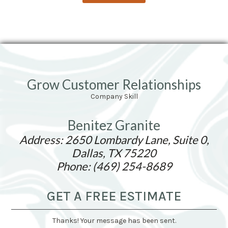
Grow Customer Relationships
Company Skill
Benitez Granite
Address: 2650 Lombardy Lane, Suite 0,
Dallas, TX 75220
Phone: (469) 254-8689
GET A FREE ESTIMATE
Thanks! Your message has been sent.