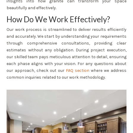
insights into how granite can transform your space
beautifully and effectively.
How Do We Work Effectively?
Our work process is streamlined to deliver results efficiently
and accurately. We start by understanding your requirements
through comprehensive consultations, providing clear
estimates without any obligation. During project execution,
our skilled team pays meticulous attention to detail, ensuring
each phase aligns with your vision. For any questions about
our approach, check out our
FAQ section
where we address
common inquiries related to our work methodology.