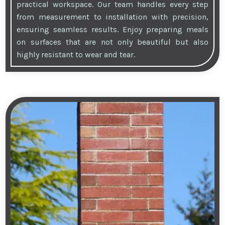
practical workspace. Our team handles every step
from measurement to installation with precision,
ensuring seamless results. Enjoy preparing meals
on surfaces that are not only beautiful but also
highly resistant to wear and tear.