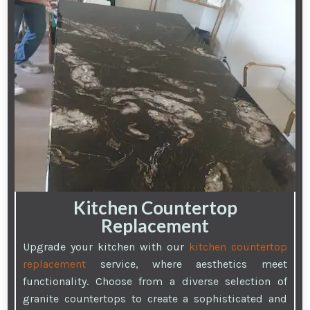
Kitchen Countertop
Replacement
Upgrade your kitchen with our
kitchen countertop
replacement
service, where aesthetics meet
functionality. Choose from a diverse selection of
granite countertops to create a sophisticated and