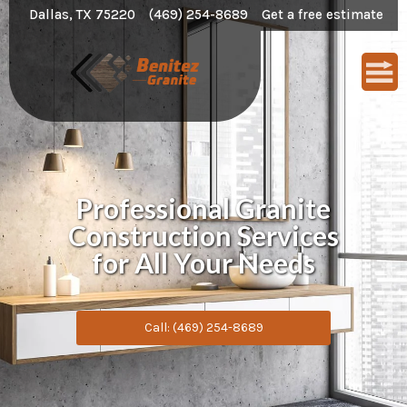
Dallas, TX 75220
(469) 254-8689
Get a free estimate
Professional Granite
Construction Services
for All Your Needs
Call: (469) 254-8689