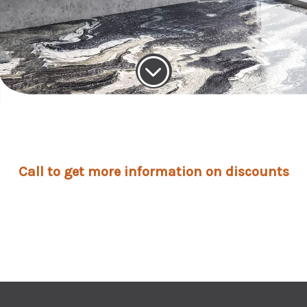
;
Call to get more information on discounts