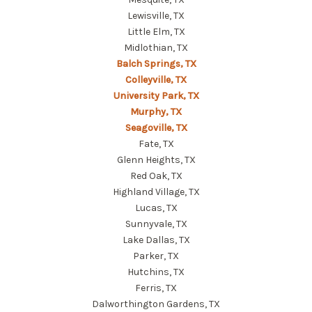
Lewisville, TX
Little Elm, TX
Midlothian, TX
Balch Springs, TX
Colleyville, TX
University Park, TX
Murphy, TX
Seagoville, TX
Fate, TX
Glenn Heights, TX
Red Oak, TX
Highland Village, TX
Lucas, TX
Sunnyvale, TX
Lake Dallas, TX
Parker, TX
Hutchins, TX
Ferris, TX
Dalworthington Gardens, TX